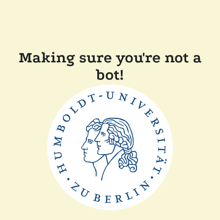
Making sure you're not a
bot!