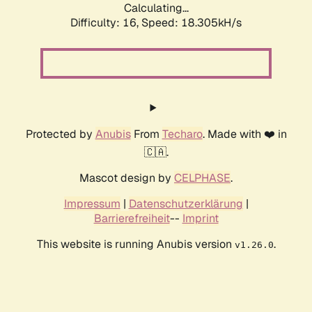
Calculating...
Difficulty: 16,
Speed: 18.305kH/s
Protected by
Anubis
From
Techaro
. Made with ❤️ in
🇨🇦.
Mascot design by
CELPHASE
.
Impressum
|
Datenschutzerklärung
|
Barrierefreiheit
--
Imprint
This website is running Anubis version
.
v1.26.0