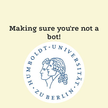
Making sure you're not a
bot!