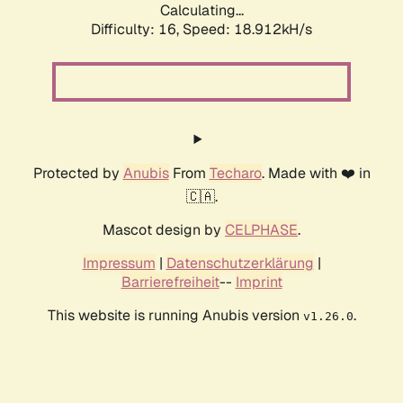
Calculating...
Difficulty: 16,
Speed: 18.912kH/s
Protected by
Anubis
From
Techaro
. Made with ❤️ in
🇨🇦.
Mascot design by
CELPHASE
.
Impressum
|
Datenschutzerklärung
|
Barrierefreiheit
--
Imprint
This website is running Anubis version
.
v1.26.0