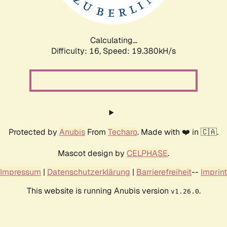
Calculating...
Difficulty: 16,
Speed: 19.380kH/s
Protected by
Anubis
From
Techaro
. Made with ❤️ in 🇨🇦.
Mascot design by
CELPHASE
.
Impressum
|
Datenschutzerklärung
|
Barrierefreiheit
--
Imprint
This website is running Anubis version
.
v1.26.0