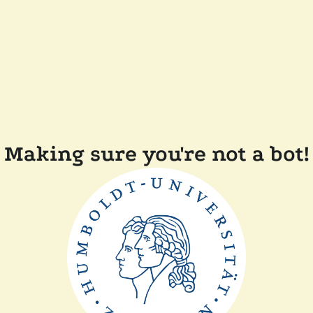
Making sure you're not a bot!