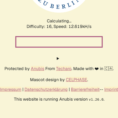
Calculating...
Difficulty: 16,
Speed: 14.973kH/s
Protected by
Anubis
From
Techaro
. Made with ❤️ in 🇨🇦.
Mascot design by
CELPHASE
.
Impressum
|
Datenschutzerklärung
|
Barrierefreiheit
--
Imprint
This website is running Anubis version
.
v1.26.0