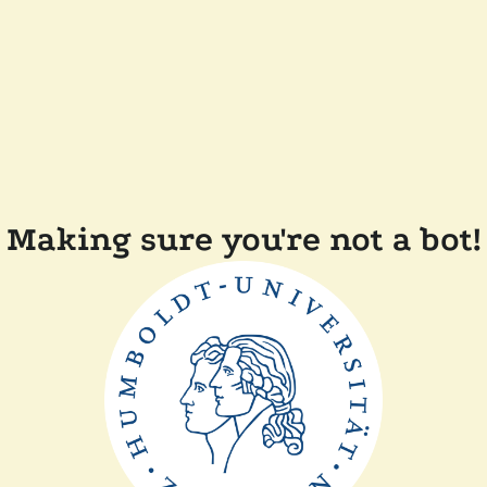
Making sure you're not a bot!