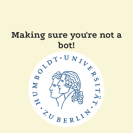
Making sure you're not a
bot!