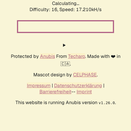
Calculating...
Difficulty: 16,
Speed: 19.448kH/s
Protected by
Anubis
From
Techaro
. Made with ❤️ in
🇨🇦.
Mascot design by
CELPHASE
.
Impressum
|
Datenschutzerklärung
|
Barrierefreiheit
--
Imprint
This website is running Anubis version
.
v1.26.0