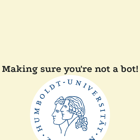
Making sure you're not a bot!