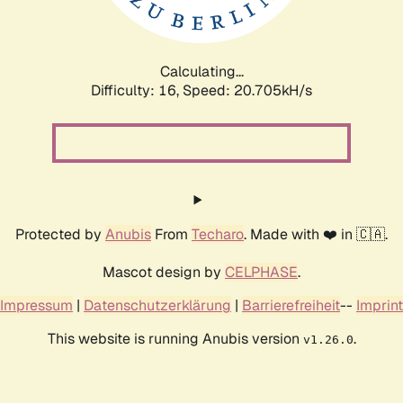
Calculating...
Difficulty: 16,
Speed: 20.705kH/s
Protected by
Anubis
From
Techaro
. Made with ❤️ in 🇨🇦.
Mascot design by
CELPHASE
.
Impressum
|
Datenschutzerklärung
|
Barrierefreiheit
--
Imprint
This website is running Anubis version
.
v1.26.0