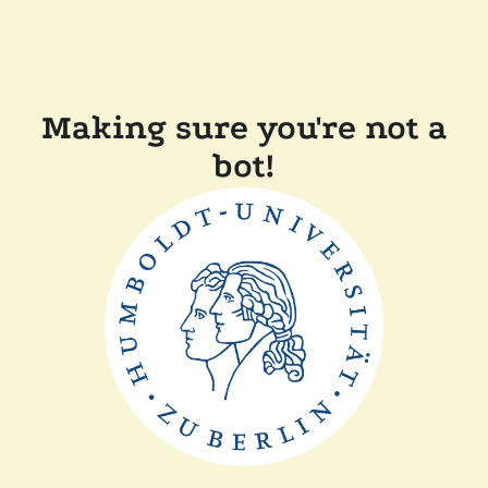
Making sure you're not a
bot!