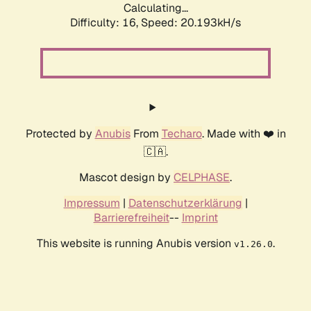
Calculating...
Difficulty: 16,
Speed: 20.193kH/s
Protected by
Anubis
From
Techaro
. Made with ❤️ in
🇨🇦.
Mascot design by
CELPHASE
.
Impressum
|
Datenschutzerklärung
|
Barrierefreiheit
--
Imprint
This website is running Anubis version
.
v1.26.0