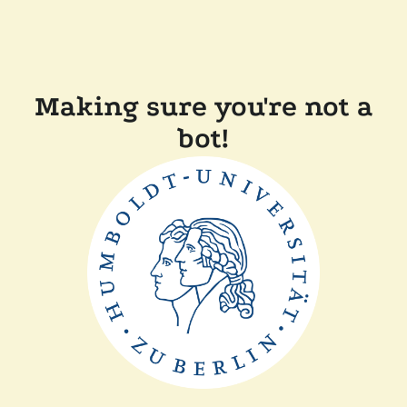
Making sure you're not a
bot!