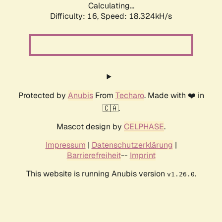
Calculating...
Difficulty: 16,
Speed: 18.324kH/s
Protected by
Anubis
From
Techaro
. Made with ❤️ in
🇨🇦.
Mascot design by
CELPHASE
.
Impressum
|
Datenschutzerklärung
|
Barrierefreiheit
--
Imprint
This website is running Anubis version
.
v1.26.0