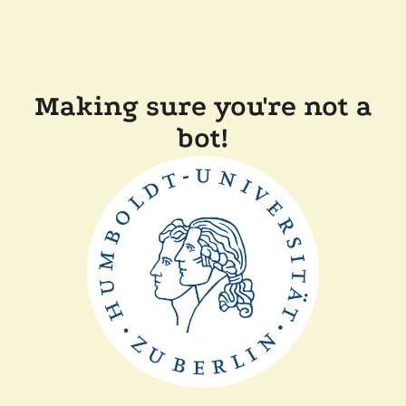
Making sure you're not a
bot!