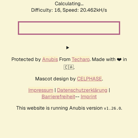
Calculating...
Difficulty: 16,
Speed: 20.462kH/s
Protected by
Anubis
From
Techaro
. Made with ❤️ in
🇨🇦.
Mascot design by
CELPHASE
.
Impressum
|
Datenschutzerklärung
|
Barrierefreiheit
--
Imprint
This website is running Anubis version
.
v1.26.0