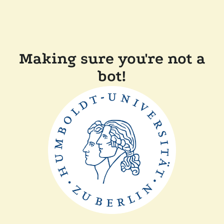
Making sure you're not a
bot!