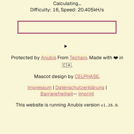
Calculating...
Difficulty: 16,
Speed: 20.405kH/s
Protected by
Anubis
From
Techaro
. Made with ❤️ in
🇨🇦.
Mascot design by
CELPHASE
.
Impressum
|
Datenschutzerklärung
|
Barrierefreiheit
--
Imprint
This website is running Anubis version
.
v1.26.0