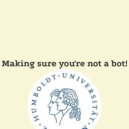
Making sure you're not a bot!