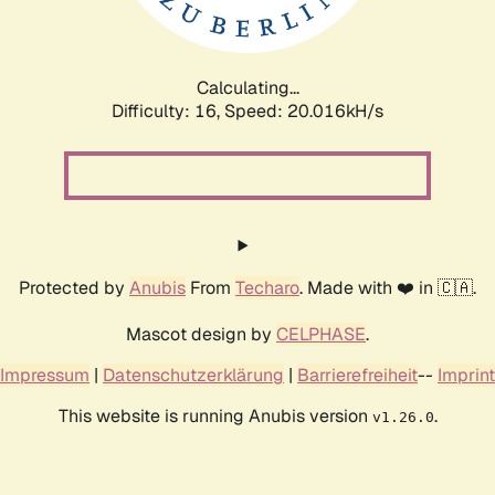
Calculating...
Difficulty: 16,
Speed: 20.016kH/s
Protected by
Anubis
From
Techaro
. Made with ❤️ in 🇨🇦.
Mascot design by
CELPHASE
.
Impressum
|
Datenschutzerklärung
|
Barrierefreiheit
--
Imprint
This website is running Anubis version
.
v1.26.0