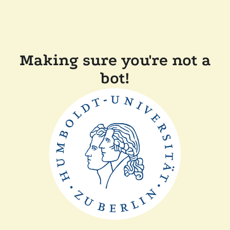
Making sure you're not a
bot!