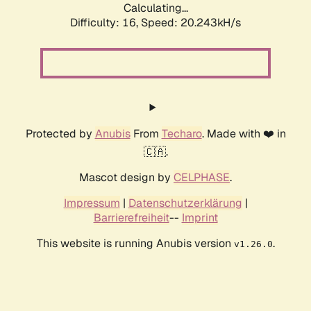
Calculating...
Difficulty: 16,
Speed: 20.243kH/s
Protected by
Anubis
From
Techaro
. Made with ❤️ in
🇨🇦.
Mascot design by
CELPHASE
.
Impressum
|
Datenschutzerklärung
|
Barrierefreiheit
--
Imprint
This website is running Anubis version
.
v1.26.0