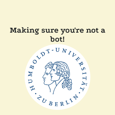
Making sure you're not a
bot!