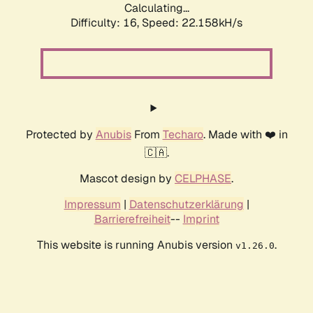
Calculating...
Difficulty: 16,
Speed: 22.158kH/s
Protected by
Anubis
From
Techaro
. Made with ❤️ in
🇨🇦.
Mascot design by
CELPHASE
.
Impressum
|
Datenschutzerklärung
|
Barrierefreiheit
--
Imprint
This website is running Anubis version
.
v1.26.0