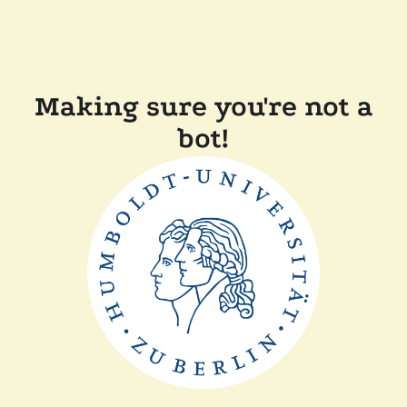
Making sure you're not a
bot!