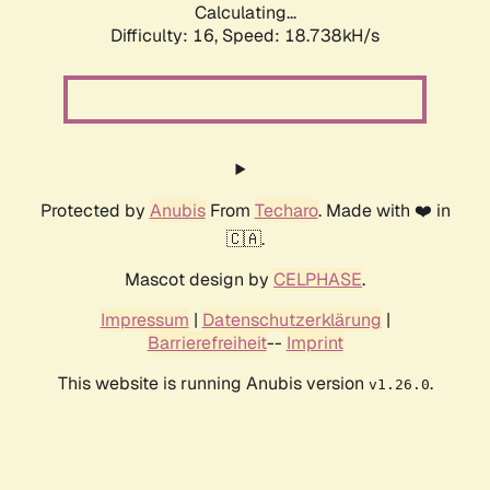
Calculating...
Difficulty: 16,
Speed: 18.738kH/s
Protected by
Anubis
From
Techaro
. Made with ❤️ in
🇨🇦.
Mascot design by
CELPHASE
.
Impressum
|
Datenschutzerklärung
|
Barrierefreiheit
--
Imprint
This website is running Anubis version
.
v1.26.0