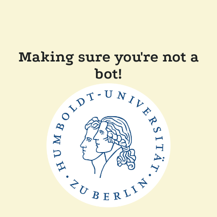
Making sure you're not a
bot!