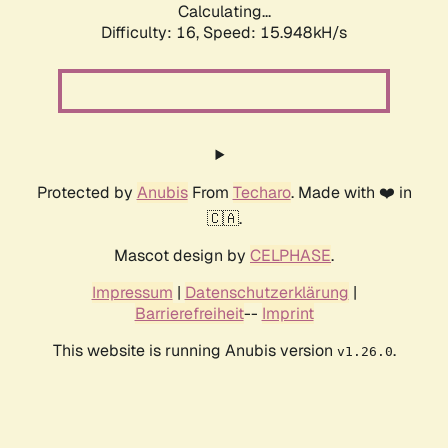
Calculating...
Difficulty: 16,
Speed: 18.130kH/s
Protected by
Anubis
From
Techaro
. Made with ❤️ in
🇨🇦.
Mascot design by
CELPHASE
.
Impressum
|
Datenschutzerklärung
|
Barrierefreiheit
--
Imprint
This website is running Anubis version
.
v1.26.0