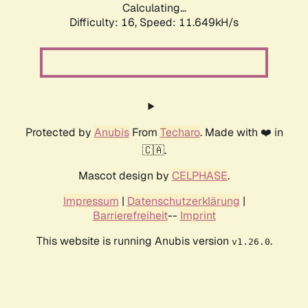
Calculating...
Difficulty: 16,
Speed: 11.649kH/s
Protected by
Anubis
From
Techaro
. Made with ❤️ in
🇨🇦.
Mascot design by
CELPHASE
.
Impressum
|
Datenschutzerklärung
|
Barrierefreiheit
--
Imprint
This website is running Anubis version
.
v1.26.0