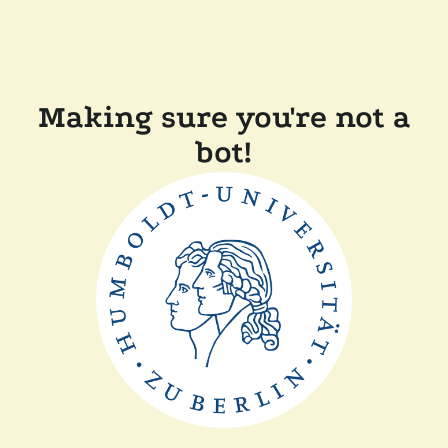
Making sure you're not a
bot!