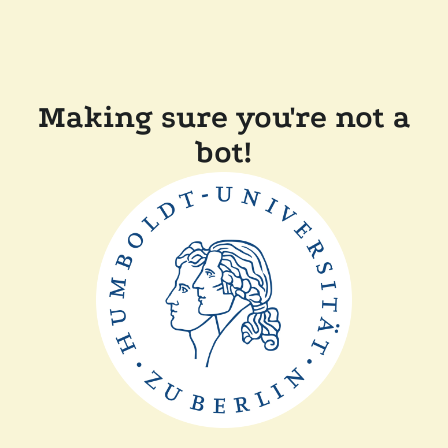
Making sure you're not a
bot!