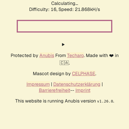
Calculating...
Difficulty: 16,
Speed: 23.060kH/s
Protected by
Anubis
From
Techaro
. Made with ❤️ in
🇨🇦.
Mascot design by
CELPHASE
.
Impressum
|
Datenschutzerklärung
|
Barrierefreiheit
--
Imprint
This website is running Anubis version
.
v1.26.0