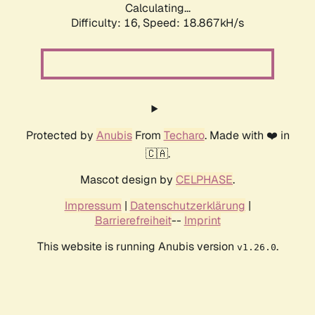
Calculating...
Difficulty: 16,
Speed: 18.867kH/s
Protected by
Anubis
From
Techaro
. Made with ❤️ in
🇨🇦.
Mascot design by
CELPHASE
.
Impressum
|
Datenschutzerklärung
|
Barrierefreiheit
--
Imprint
This website is running Anubis version
.
v1.26.0