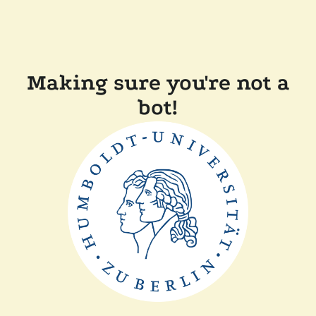
Making sure you're not a
bot!