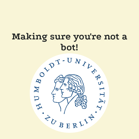
Making sure you're not a
bot!