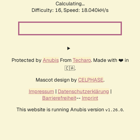
Calculating...
Difficulty: 16,
Speed: 18.040kH/s
Protected by
Anubis
From
Techaro
. Made with ❤️ in
🇨🇦.
Mascot design by
CELPHASE
.
Impressum
|
Datenschutzerklärung
|
Barrierefreiheit
--
Imprint
This website is running Anubis version
.
v1.26.0