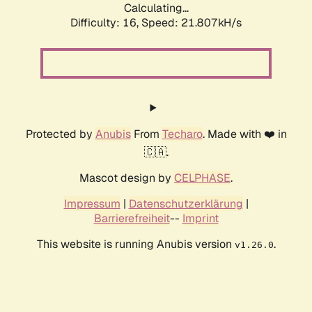
Calculating...
Difficulty: 16,
Speed: 21.807kH/s
Protected by
Anubis
From
Techaro
. Made with ❤️ in
🇨🇦.
Mascot design by
CELPHASE
.
Impressum
|
Datenschutzerklärung
|
Barrierefreiheit
--
Imprint
This website is running Anubis version
.
v1.26.0