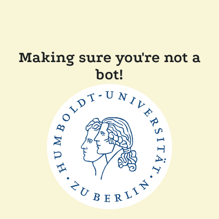
Making sure you're not a
bot!