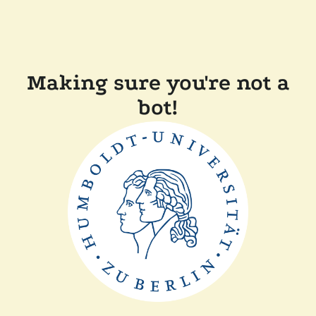
Making sure you're not a
bot!