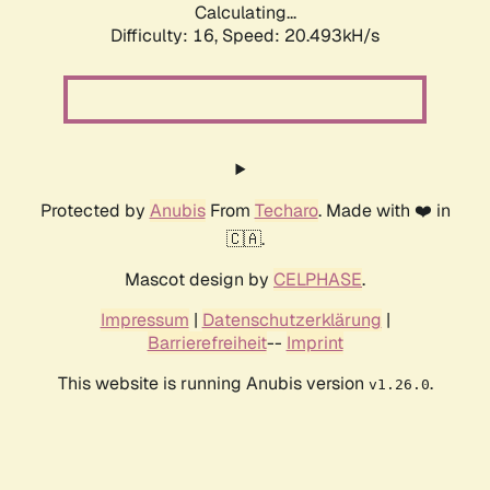
Calculating...
Difficulty: 16,
Speed: 20.493kH/s
Protected by
Anubis
From
Techaro
. Made with ❤️ in
🇨🇦.
Mascot design by
CELPHASE
.
Impressum
|
Datenschutzerklärung
|
Barrierefreiheit
--
Imprint
This website is running Anubis version
.
v1.26.0