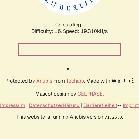
Calculating...
Difficulty: 16,
Speed: 19.310kH/s
Protected by
Anubis
From
Techaro
. Made with ❤️ in 🇨🇦.
Mascot design by
CELPHASE
.
Impressum
|
Datenschutzerklärung
|
Barrierefreiheit
--
Imprint
This website is running Anubis version
.
v1.26.0