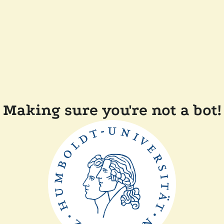
Making sure you're not a bot!