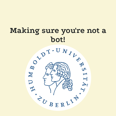
Making sure you're not a
bot!