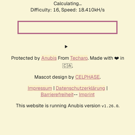
Calculating...
Difficulty: 16,
Speed: 18.410kH/s
Protected by
Anubis
From
Techaro
. Made with ❤️ in
🇨🇦.
Mascot design by
CELPHASE
.
Impressum
|
Datenschutzerklärung
|
Barrierefreiheit
--
Imprint
This website is running Anubis version
.
v1.26.0