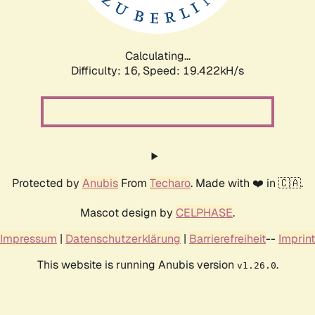
Calculating...
Difficulty: 16,
Speed: 19.422kH/s
Protected by
Anubis
From
Techaro
. Made with ❤️ in 🇨🇦.
Mascot design by
CELPHASE
.
Impressum
|
Datenschutzerklärung
|
Barrierefreiheit
--
Imprint
This website is running Anubis version
.
v1.26.0