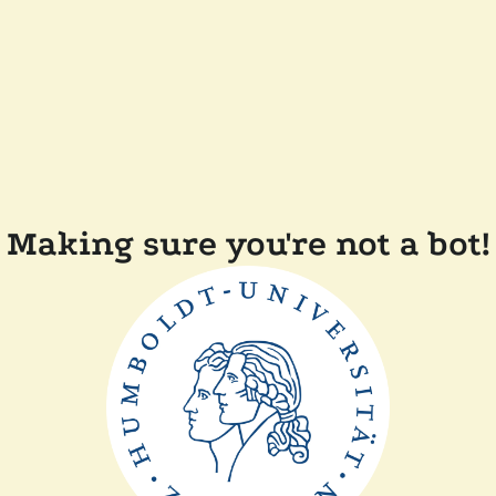
Making sure you're not a bot!