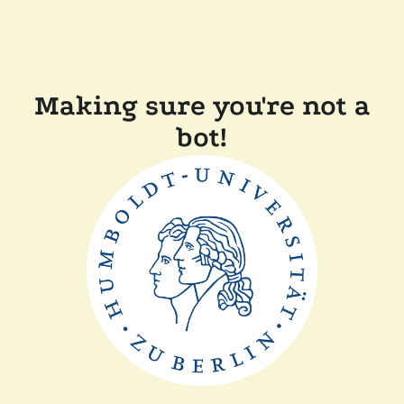
Making sure you're not a
bot!