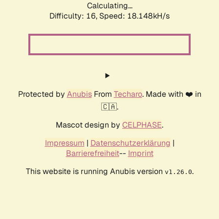
Calculating...
Difficulty: 16,
Speed: 18.148kH/s
Protected by
Anubis
From
Techaro
. Made with ❤️ in
🇨🇦.
Mascot design by
CELPHASE
.
Impressum
|
Datenschutzerklärung
|
Barrierefreiheit
--
Imprint
This website is running Anubis version
.
v1.26.0