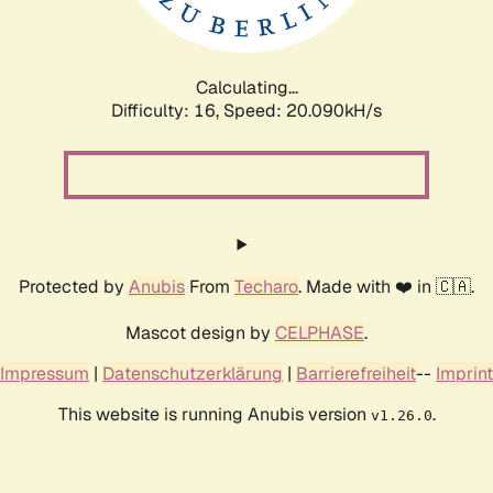
Calculating...
Difficulty: 16,
Speed: 20.090kH/s
Protected by
Anubis
From
Techaro
. Made with ❤️ in 🇨🇦.
Mascot design by
CELPHASE
.
Impressum
|
Datenschutzerklärung
|
Barrierefreiheit
--
Imprint
This website is running Anubis version
.
v1.26.0