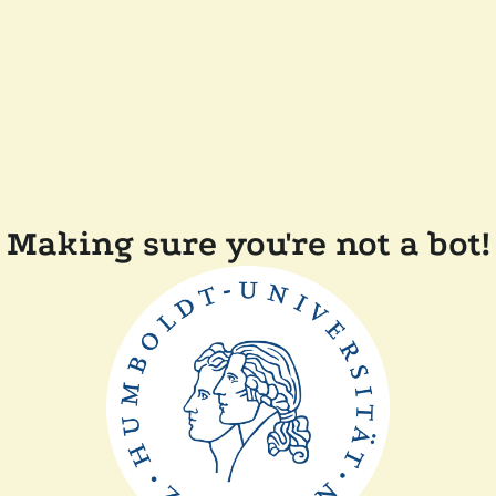
Making sure you're not a bot!