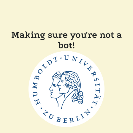
Making sure you're not a
bot!