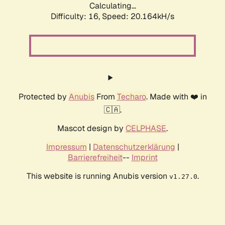
Calculating...
Difficulty: 16,
Speed: 20.164kH/s
Protected by
Anubis
From
Techaro
. Made with ❤️ in
🇨🇦.
Mascot design by
CELPHASE
.
Impressum
|
Datenschutzerklärung
|
Barrierefreiheit
--
Imprint
This website is running Anubis version
.
v1.27.0