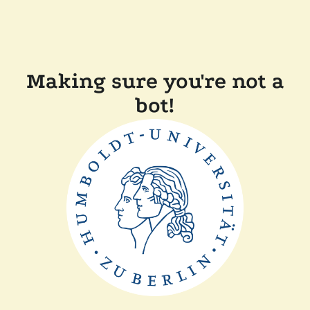
Making sure you're not a
bot!