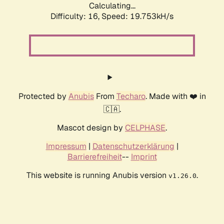
Calculating...
Difficulty: 16,
Speed: 19.753kH/s
Protected by
Anubis
From
Techaro
. Made with ❤️ in
🇨🇦.
Mascot design by
CELPHASE
.
Impressum
|
Datenschutzerklärung
|
Barrierefreiheit
--
Imprint
This website is running Anubis version
.
v1.26.0