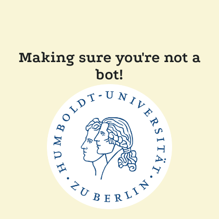
Making sure you're not a
bot!