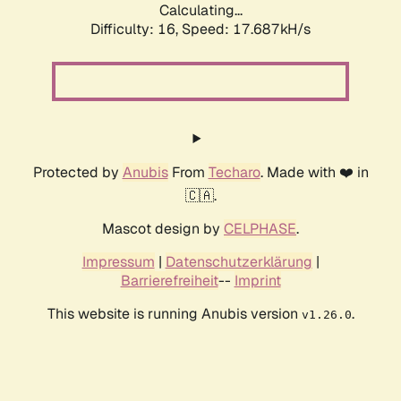
Calculating...
Difficulty: 16,
Speed: 17.687kH/s
Protected by
Anubis
From
Techaro
. Made with ❤️ in
🇨🇦.
Mascot design by
CELPHASE
.
Impressum
|
Datenschutzerklärung
|
Barrierefreiheit
--
Imprint
This website is running Anubis version
.
v1.26.0