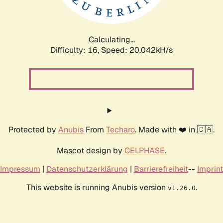
Calculating...
Difficulty: 16,
Speed: 20.777kH/s
Protected by
Anubis
From
Techaro
. Made with ❤️ in 🇨🇦.
Mascot design by
CELPHASE
.
Impressum
|
Datenschutzerklärung
|
Barrierefreiheit
--
Imprint
This website is running Anubis version
.
v1.26.0