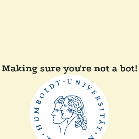
Making sure you're not a bot!