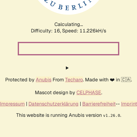
Calculating...
Difficulty: 16,
Speed: 11.226kH/s
Protected by
Anubis
From
Techaro
. Made with ❤️ in 🇨🇦.
Mascot design by
CELPHASE
.
Impressum
|
Datenschutzerklärung
|
Barrierefreiheit
--
Imprint
This website is running Anubis version
.
v1.26.0