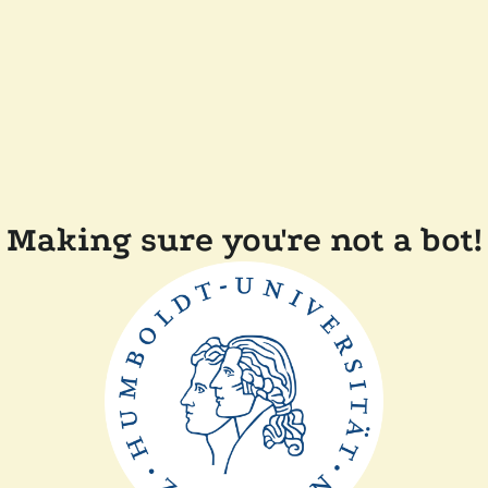
Making sure you're not a bot!