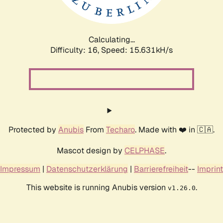
Calculating...
Difficulty: 16,
Speed: 17.880kH/s
Protected by
Anubis
From
Techaro
. Made with ❤️ in 🇨🇦.
Mascot design by
CELPHASE
.
Impressum
|
Datenschutzerklärung
|
Barrierefreiheit
--
Imprint
This website is running Anubis version
.
v1.26.0