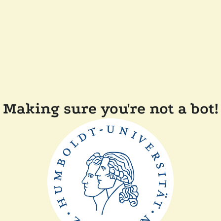
Making sure you're not a bot!