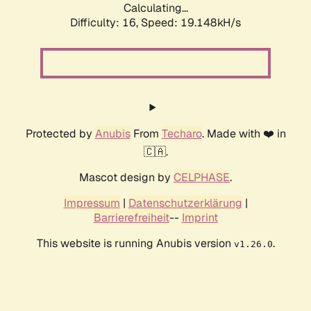
Calculating...
Difficulty: 16,
Speed: 19.148kH/s
Protected by
Anubis
From
Techaro
. Made with ❤️ in
🇨🇦.
Mascot design by
CELPHASE
.
Impressum
|
Datenschutzerklärung
|
Barrierefreiheit
--
Imprint
This website is running Anubis version
.
v1.26.0