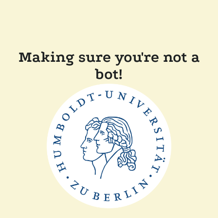
Making sure you're not a
bot!