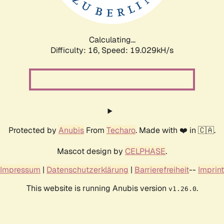
Calculating...
Difficulty: 16,
Speed: 19.029kH/s
Protected by
Anubis
From
Techaro
. Made with ❤️ in 🇨🇦.
Mascot design by
CELPHASE
.
Impressum
|
Datenschutzerklärung
|
Barrierefreiheit
--
Imprint
This website is running Anubis version
.
v1.26.0