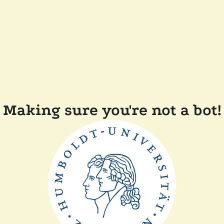
Making sure you're not a bot!