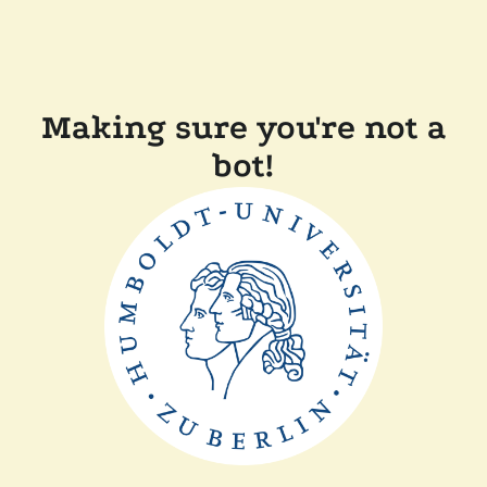
Making sure you're not a
bot!