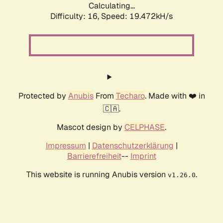
Calculating...
Difficulty: 16,
Speed: 19.472kH/s
Protected by
Anubis
From
Techaro
. Made with ❤️ in
🇨🇦.
Mascot design by
CELPHASE
.
Impressum
|
Datenschutzerklärung
|
Barrierefreiheit
--
Imprint
This website is running Anubis version
.
v1.26.0