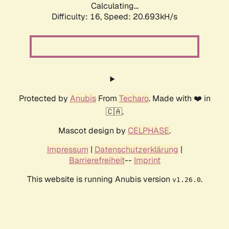
Calculating...
Difficulty: 16,
Speed: 20.693kH/s
Protected by
Anubis
From
Techaro
. Made with ❤️ in
🇨🇦.
Mascot design by
CELPHASE
.
Impressum
|
Datenschutzerklärung
|
Barrierefreiheit
--
Imprint
This website is running Anubis version
.
v1.26.0