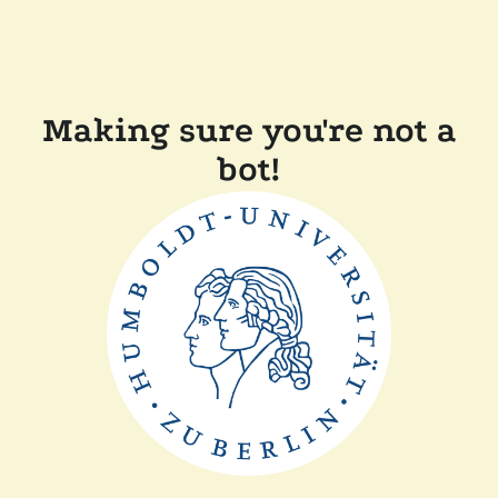
Making sure you're not a
bot!