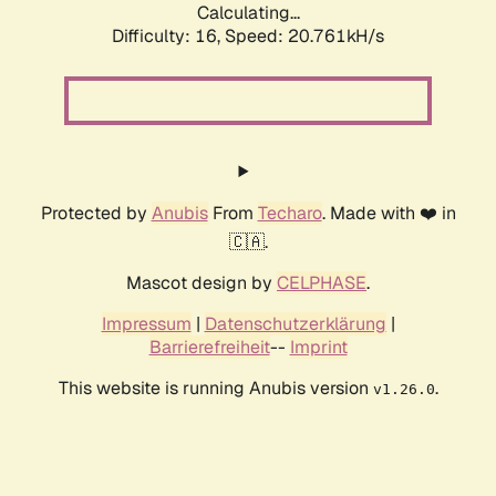
Calculating...
Difficulty: 16,
Speed: 20.761kH/s
Protected by
Anubis
From
Techaro
. Made with ❤️ in
🇨🇦.
Mascot design by
CELPHASE
.
Impressum
|
Datenschutzerklärung
|
Barrierefreiheit
--
Imprint
This website is running Anubis version
.
v1.26.0