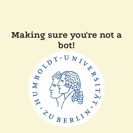
Making sure you're not a
bot!