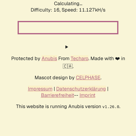
Calculating...
Difficulty: 16,
Speed: 11.127kH/s
Protected by
Anubis
From
Techaro
. Made with ❤️ in
🇨🇦.
Mascot design by
CELPHASE
.
Impressum
|
Datenschutzerklärung
|
Barrierefreiheit
--
Imprint
This website is running Anubis version
.
v1.26.0