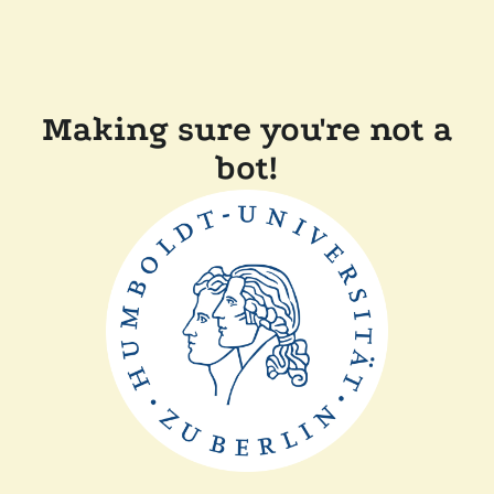
Making sure you're not a
bot!