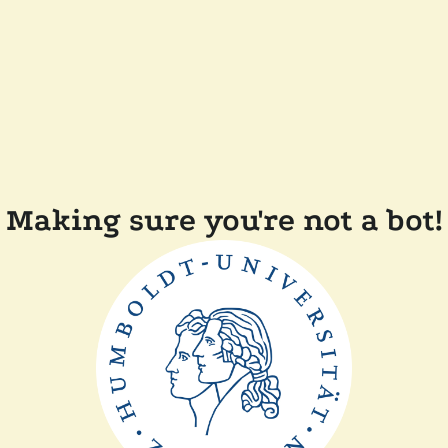
Making sure you're not a bot!