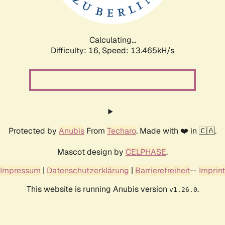
Calculating...
Difficulty: 16,
Speed: 16.209kH/s
Protected by
Anubis
From
Techaro
. Made with ❤️ in 🇨🇦.
Mascot design by
CELPHASE
.
Impressum
|
Datenschutzerklärung
|
Barrierefreiheit
--
Imprint
This website is running Anubis version
.
v1.26.0