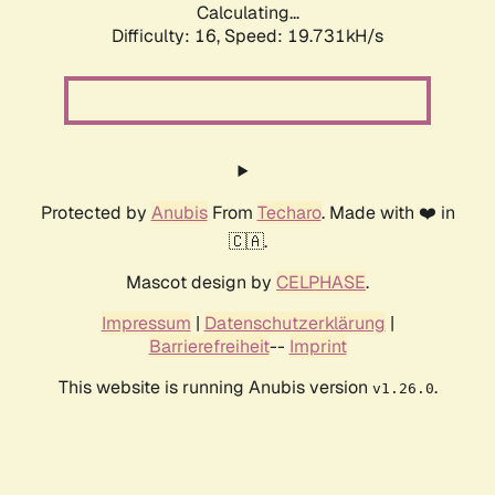
Calculating...
Difficulty: 16,
Speed: 19.731kH/s
Protected by
Anubis
From
Techaro
. Made with ❤️ in
🇨🇦.
Mascot design by
CELPHASE
.
Impressum
|
Datenschutzerklärung
|
Barrierefreiheit
--
Imprint
This website is running Anubis version
.
v1.26.0