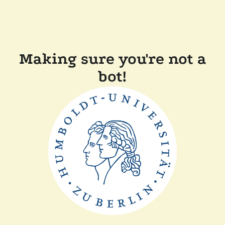
Making sure you're not a
bot!