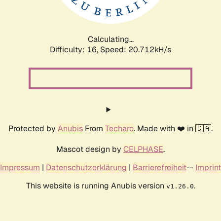
Calculating...
Difficulty: 16,
Speed: 21.590kH/s
Protected by
Anubis
From
Techaro
. Made with ❤️ in 🇨🇦.
Mascot design by
CELPHASE
.
Impressum
|
Datenschutzerklärung
|
Barrierefreiheit
--
Imprint
This website is running Anubis version
.
v1.26.0