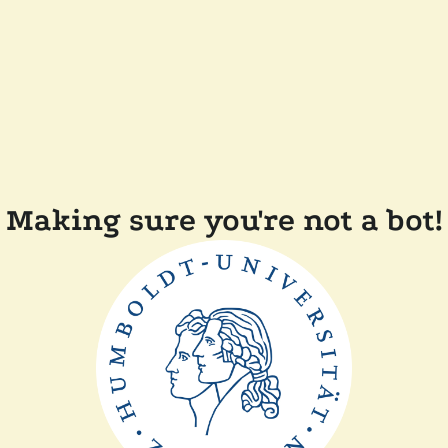
Making sure you're not a bot!