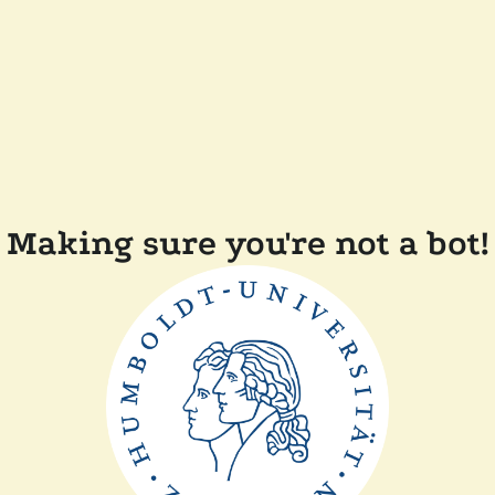
Making sure you're not a bot!