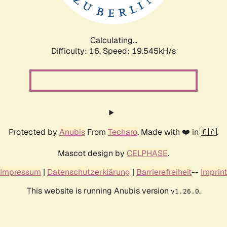
Calculating...
Difficulty: 16,
Speed: 19.545kH/s
Protected by
Anubis
From
Techaro
. Made with ❤️ in 🇨🇦.
Mascot design by
CELPHASE
.
Impressum
|
Datenschutzerklärung
|
Barrierefreiheit
--
Imprint
This website is running Anubis version
.
v1.26.0