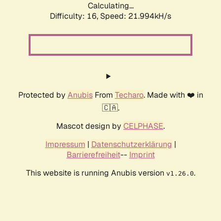
Calculating...
Difficulty: 16,
Speed: 21.994kH/s
Protected by
Anubis
From
Techaro
. Made with ❤️ in
🇨🇦.
Mascot design by
CELPHASE
.
Impressum
|
Datenschutzerklärung
|
Barrierefreiheit
--
Imprint
This website is running Anubis version
.
v1.26.0