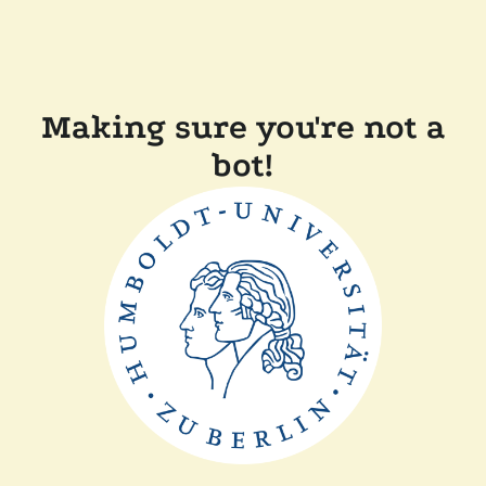
Making sure you're not a
bot!