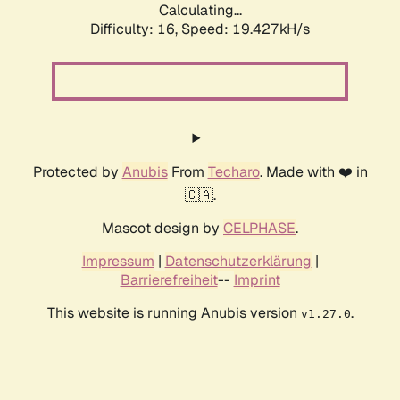
Calculating...
Difficulty: 16,
Speed: 19.427kH/s
Protected by
Anubis
From
Techaro
. Made with ❤️ in
🇨🇦.
Mascot design by
CELPHASE
.
Impressum
|
Datenschutzerklärung
|
Barrierefreiheit
--
Imprint
This website is running Anubis version
.
v1.27.0