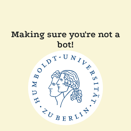
Making sure you're not a
bot!