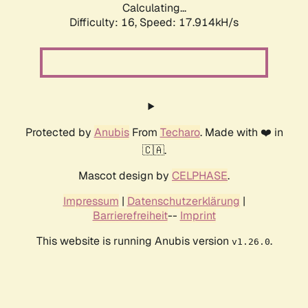
Calculating...
Difficulty: 16,
Speed: 17.914kH/s
Protected by
Anubis
From
Techaro
. Made with ❤️ in
🇨🇦.
Mascot design by
CELPHASE
.
Impressum
|
Datenschutzerklärung
|
Barrierefreiheit
--
Imprint
This website is running Anubis version
.
v1.26.0