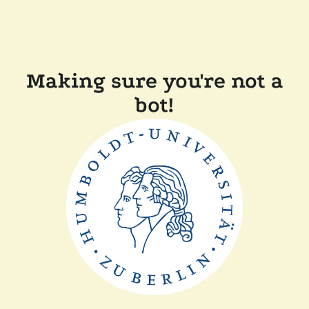
Making sure you're not a
bot!