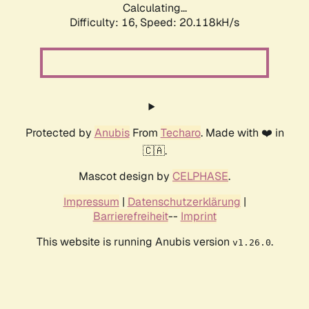
Calculating...
Difficulty: 16,
Speed: 20.118kH/s
Protected by
Anubis
From
Techaro
. Made with ❤️ in
🇨🇦.
Mascot design by
CELPHASE
.
Impressum
|
Datenschutzerklärung
|
Barrierefreiheit
--
Imprint
This website is running Anubis version
.
v1.26.0