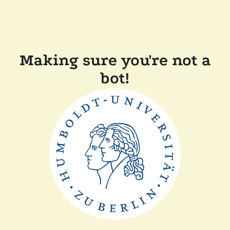
Making sure you're not a
bot!