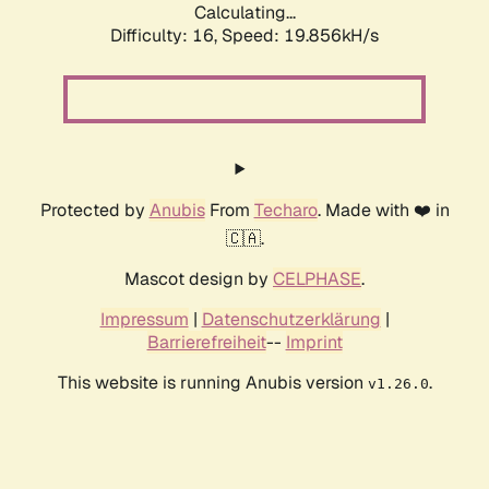
Calculating...
Difficulty: 16,
Speed: 19.856kH/s
Protected by
Anubis
From
Techaro
. Made with ❤️ in
🇨🇦.
Mascot design by
CELPHASE
.
Impressum
|
Datenschutzerklärung
|
Barrierefreiheit
--
Imprint
This website is running Anubis version
.
v1.26.0