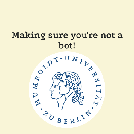
Making sure you're not a
bot!