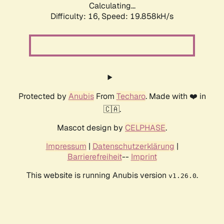
Calculating...
Difficulty: 16,
Speed: 19.858kH/s
Protected by
Anubis
From
Techaro
. Made with ❤️ in
🇨🇦.
Mascot design by
CELPHASE
.
Impressum
|
Datenschutzerklärung
|
Barrierefreiheit
--
Imprint
This website is running Anubis version
.
v1.26.0