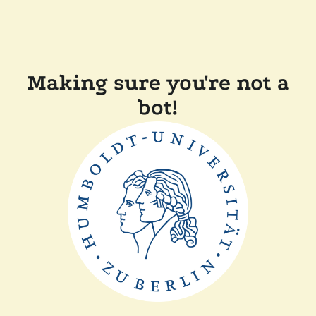
Making sure you're not a
bot!