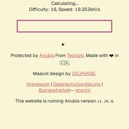
Calculating...
Difficulty: 16,
Speed: 19.353kH/s
Protected by
Anubis
From
Techaro
. Made with ❤️ in
🇨🇦.
Mascot design by
CELPHASE
.
Impressum
|
Datenschutzerklärung
|
Barrierefreiheit
--
Imprint
This website is running Anubis version
.
v1.26.0