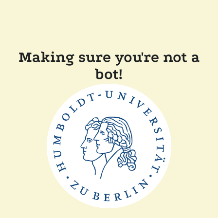
Making sure you're not a
bot!