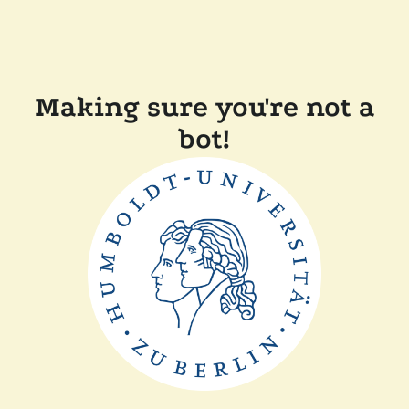
Making sure you're not a
bot!