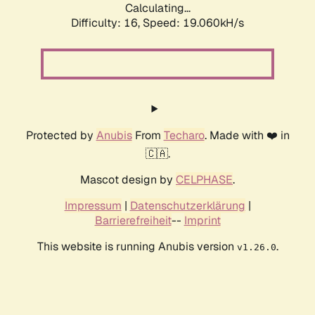
Calculating...
Difficulty: 16,
Speed: 19.060kH/s
Protected by
Anubis
From
Techaro
. Made with ❤️ in
🇨🇦.
Mascot design by
CELPHASE
.
Impressum
|
Datenschutzerklärung
|
Barrierefreiheit
--
Imprint
This website is running Anubis version
.
v1.26.0